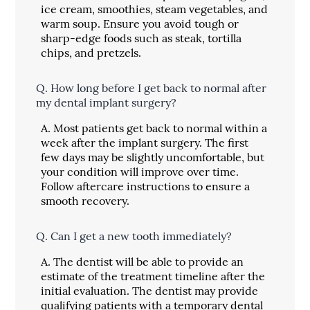
ice cream, smoothies, steam vegetables, and
warm soup. Ensure you avoid tough or
sharp-edge foods such as steak, tortilla
chips, and pretzels.
Q.
How long before I get back to normal after
my dental implant surgery?
A.
Most patients get back to normal within a
week after the implant surgery. The first
few days may be slightly uncomfortable, but
your condition will improve over time.
Follow aftercare instructions to ensure a
smooth recovery.
Q.
Can I get a new tooth immediately?
A.
The dentist will be able to provide an
estimate of the treatment timeline after the
initial evaluation. The dentist may provide
qualifying patients with a temporary dental