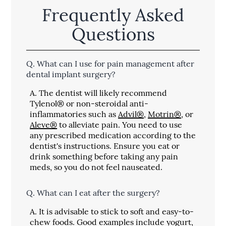
Frequently Asked
Questions
Q.
What can I use for pain management after
dental implant surgery?
A.
The dentist will likely recommend
Tylenol® or non-steroidal anti-
inflammatories such as
Advil®
,
Motrin®
, or
Aleve®
to alleviate pain. You need to use
any prescribed medication according to the
dentist's instructions. Ensure you eat or
drink something before taking any pain
meds, so you do not feel nauseated.
Q.
What can I eat after the surgery?
A.
It is advisable to stick to soft and easy-to-
chew foods. Good examples include yogurt,