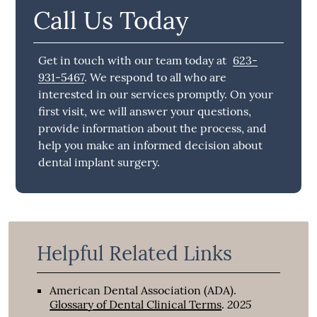
Call Us Today
Get in touch with our team today at
623-
931-5467
. We respond to all who are
interested in our services promptly. On your
first visit, we will answer your questions,
provide information about the process, and
help you make an informed decision about
dental implant surgery.
Helpful Related Links
American Dental Association (ADA)
.
2025
Glossary of Dental Clinical Terms
.