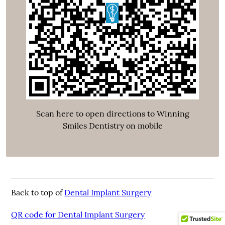
Scan here to open directions to Winning
Smiles Dentistry on mobile
Back to top of
Dental Implant Surgery
QR code for Dental Implant Surgery