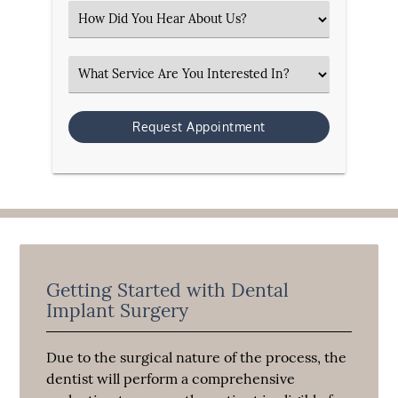
Select an Option
Select an Option
Getting Started with Dental
Implant Surgery
Due to the surgical nature of the process, the
dentist will perform a comprehensive