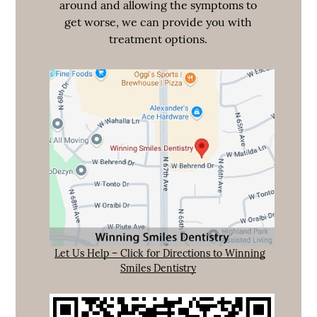
around and allowing the symptoms to
get worse, we can provide you with
treatment options.
Let Us Help – Click for Directions to Winning
Smiles Dentistry