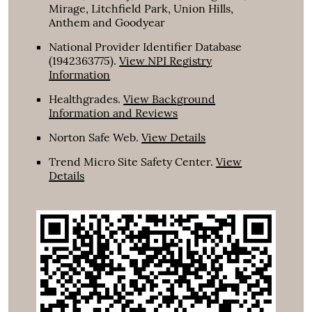
Mirage, Litchfield Park, Union Hills,
Anthem and Goodyear
National Provider Identifier Database
(1942363775).
View NPI Registry
Information
Healthgrades
.
View Background
Information and Reviews
Norton Safe Web
.
View Details
Trend Micro Site Safety Center
.
View
Details