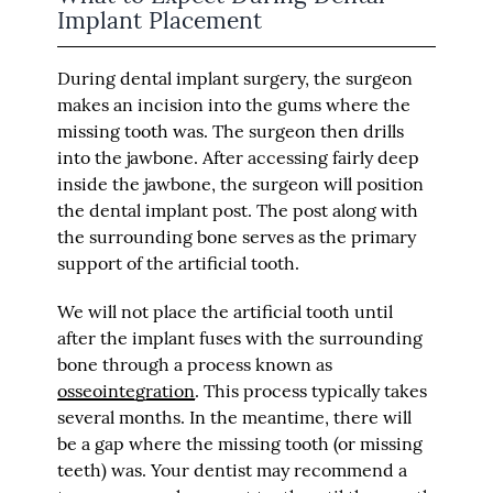
Implant Placement
During dental implant surgery, the surgeon
makes an incision into the gums where the
missing tooth was. The surgeon then drills
into the jawbone. After accessing fairly deep
inside the jawbone, the surgeon will position
the dental implant post. The post along with
the surrounding bone serves as the primary
support of the artificial tooth.
We will not place the artificial tooth until
after the implant fuses with the surrounding
bone through a process known as
osseointegration
. This process typically takes
several months. In the meantime, there will
be a gap where the missing tooth (or missing
teeth) was. Your dentist may recommend a