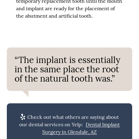
temporary replacement tooth until the mouth
and implant are ready for the placement of
the abutment and artificial tooth.
“The implant is essentially
in the same place the root
of the natural tooth was.”
Check out what others are saying about
our dental services on Yelp:
Dental Implant
Surgery in Glendale, AZ