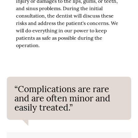
injury or damages to the lips, gums, or teeth,
and sinus problems. During the initial
consultation, the dentist will discuss these
risks and address the patient's concerns. We
will do everything in our power to keep
patients as safe as possible during the
operation.
“Complications are rare
and are often minor and
easily treated.”