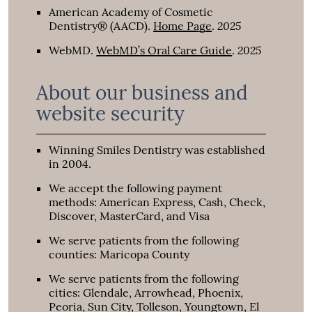
American Academy of Cosmetic
2025
Dentistry® (AACD)
.
Home Page
.
2025
WebMD
.
WebMD’s Oral Care Guide
.
About our business and
website security
Winning Smiles Dentistry was established
in 2004.
We accept the following payment
methods: American Express, Cash, Check,
Discover, MasterCard, and Visa
We serve patients from the following
counties: Maricopa County
We serve patients from the following
cities: Glendale, Arrowhead, Phoenix,
Peoria, Sun City, Tolleson, Youngtown, El