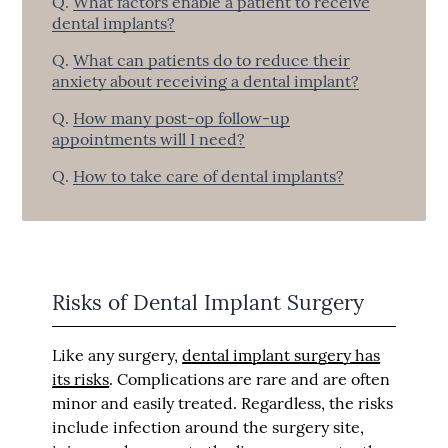
Q.
What factors enable a patient to receive
dental implants?
Q.
What can patients do to reduce their
anxiety about receiving a dental implant?
Q.
How many post-op follow-up
appointments will I need?
Q.
How to take care of dental implants?
Risks of Dental Implant Surgery
Like any surgery,
dental implant surgery has
its risks
. Complications are rare and are often
minor and easily treated. Regardless, the risks
include infection around the surgery site,