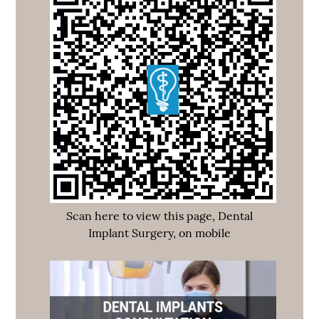
Scan here to view this page, Dental
Implant Surgery, on mobile