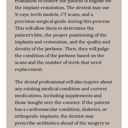
evaluation to ensure the patient is eligible for
the implant restoration. The dentist may use
X-rays, teeth models, CT scans, and a
precision surgical guide during this process.
This will allow them to determine the
patient's bite, the proper positioning of the
implants and restoration, and the quality and
density of the jawbone. Then, they will judge
the condition of the jawbone based on the
scans and the number of teeth that need
replacement.
The dental professional will also inquire about
any existing medical condition and current
medications, including supplements and
those bought over the counter. If the patient
has a cardiovascular condition, diabetes, or
orthopedic implants, the dentist may
prescribe antibiotics ahead of the surgery to