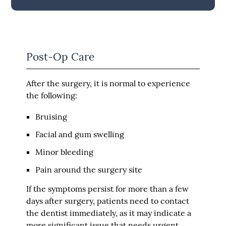
Post-Op Care
After the surgery, it is normal to experience
the following:
Bruising
Facial and gum swelling
Minor bleeding
Pain around the surgery site
If the symptoms persist for more than a few
days after surgery, patients need to contact
the dentist immediately, as it may indicate a
more significant issue that needs urgent