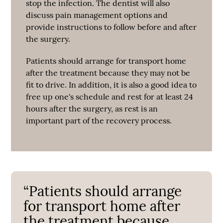
stop the infection. The dentist will also
discuss pain management options and
provide instructions to follow before and after
the surgery.
Patients should arrange for transport home
after the treatment because they may not be
fit to drive. In addition, it is also a good idea to
free up one's schedule and rest for at least 24
hours after the surgery, as rest is an
important part of the recovery process.
“Patients should arrange
for transport home after
the treatment because