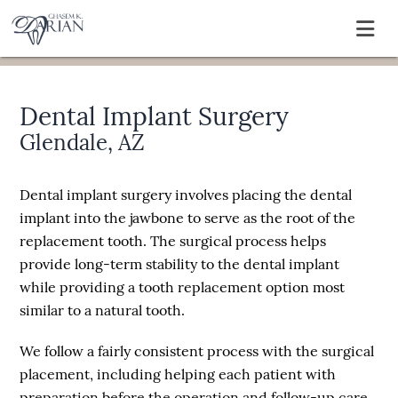
Dental Implant Surgery
Glendale, AZ
Dental implant surgery involves placing the dental
implant into the jawbone to serve as the root of the
replacement tooth. The surgical process helps
provide long-term stability to the dental implant
while providing a tooth replacement option most
similar to a natural tooth.
We follow a fairly consistent process with the surgical
placement, including helping each patient with
preparation before the operation and follow-up care