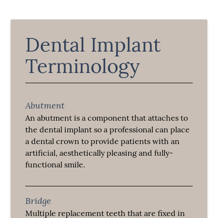
Dental Implant
Terminology
Abutment
An abutment is a component that attaches to
the dental implant so a professional can place
a dental crown to provide patients with an
artificial, aesthetically pleasing and fully-
functional smile.
Bridge
Multiple replacement teeth that are fixed in