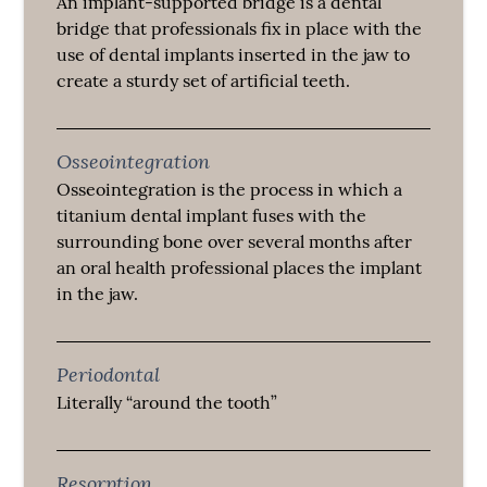
An implant-supported bridge is a dental
bridge that professionals fix in place with the
use of dental implants inserted in the jaw to
create a sturdy set of artificial teeth.
Osseointegration
Osseointegration is the process in which a
titanium dental implant fuses with the
surrounding bone over several months after
an oral health professional places the implant
in the jaw.
Periodontal
Literally “around the tooth”
Resorption