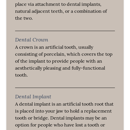
place via attachment to dental implants,
natural adjacent teeth, or a combination of
the two.
Dental Crown
A crown is an artificial tooth, usually
consisting of porcelain, which covers the top
of the implant to provide people with an
aesthetically pleasing and fully-functional
tooth.
Dental Implant
A dental implant is an artificial tooth root that
is placed into your jaw to hold a replacement
tooth or bridge. Dental implants may be an
option for people who have lost a tooth or