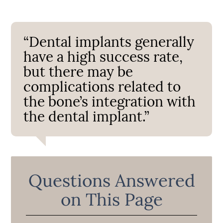
“Dental implants generally
have a high success rate,
but there may be
complications related to
the bone’s integration with
the dental implant.”
Questions Answered
on This Page