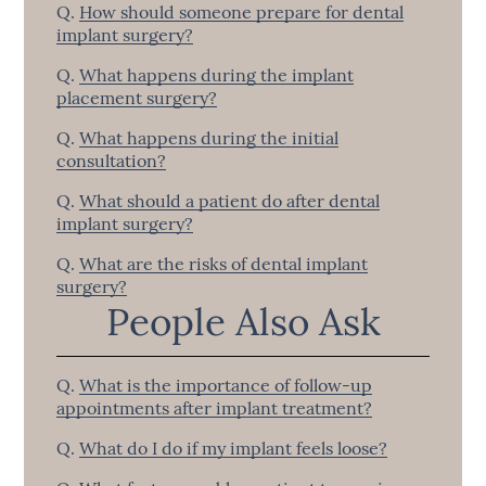
Q.
How should someone prepare for dental
implant surgery?
Q.
What happens during the implant
placement surgery?
Q.
What happens during the initial
consultation?
Q.
What should a patient do after dental
implant surgery?
Q.
What are the risks of dental implant
surgery?
People Also Ask
Q.
What is the importance of follow-up
appointments after implant treatment?
Q.
What do I do if my implant feels loose?