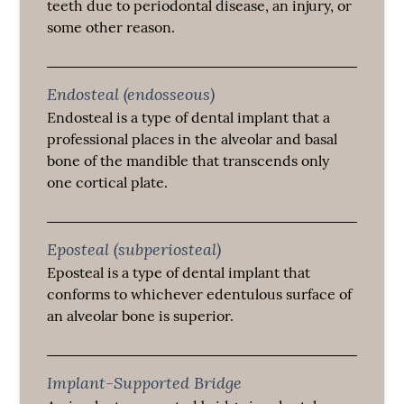
teeth due to periodontal disease, an injury, or
some other reason.
Endosteal (endosseous)
Endosteal is a type of dental implant that a
professional places in the alveolar and basal
bone of the mandible that transcends only
one cortical plate.
Eposteal (subperiosteal)
Eposteal is a type of dental implant that
conforms to whichever edentulous surface of
an alveolar bone is superior.
Implant-Supported Bridge