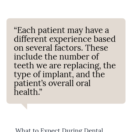
“Each patient may have a
different experience based
on several factors. These
include the number of
teeth we are replacing, the
type of implant, and the
patient’s overall oral
health.”
What to Expect During Dental