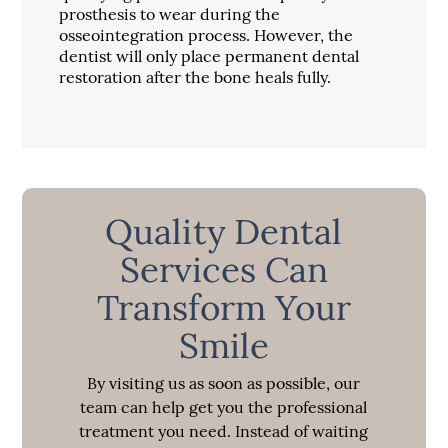
prosthesis to wear during the
osseointegration process. However, the
dentist will only place permanent dental
restoration after the bone heals fully.
Quality Dental
Services Can
Transform Your
Smile
By visiting us as soon as possible, our
team can help get you the professional
treatment you need. Instead of waiting