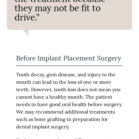
they may not be fit to
drive.”
Before Implant Placement Surgery
Tooth decay, gum disease, and injury to the
mouth can lead to the loss of one or more
teeth. However, tooth loss does not mean you
cannot have a healthy mouth. The patient
needs to have good oral health before surgery.
We may recommend additional treatments
such as bone grafting in preparation for
dental implant surgery.