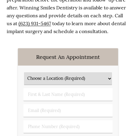
after. Winning Smiles Dentistry is available to answer
any questions and provide details on each step. Call
us at
(623) 931-5467
today to learn more about dental
implant surgery and schedule a consultation.
Request An Appointment
First & Last Name (Required)
Email (Required)
Phone Number (Required)