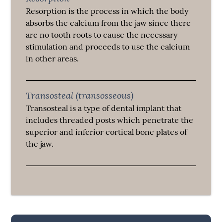
Resorption is the process in which the body
absorbs the calcium from the jaw since there
are no tooth roots to cause the necessary
stimulation and proceeds to use the calcium
in other areas.
Transosteal (transosseous)
Transosteal is a type of dental implant that
includes threaded posts which penetrate the
superior and inferior cortical bone plates of
the jaw.