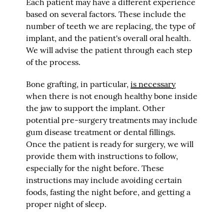
Each patient may have a different experience
based on several factors. These include the
number of teeth we are replacing, the type of
implant, and the patient's overall oral health.
We will advise the patient through each step
of the process.
Bone grafting, in particular,
is necessary
when there is not enough healthy bone inside
the jaw to support the implant. Other
potential pre-surgery treatments may include
gum disease treatment or dental fillings.
Once the patient is ready for surgery, we will
provide them with instructions to follow,
especially for the night before. These
instructions may include avoiding certain
foods, fasting the night before, and getting a
proper night of sleep.