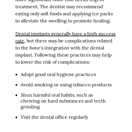
treatment. The dentist may recommend
eating only soft foods and applying ice packs
to alleviate the swelling to promote healing.
Dental implants generally have a high success
rate
, but there may be complications related
to the bone's integration with the dental
implant. Following these practices may help
to lower the risk of complications:
Adopt good oral hygiene practices
Avoid smoking or using tobacco products
Shun harmful oral habits, such as
chewing on hard substances and teeth
grinding
Visit the dental office regularly