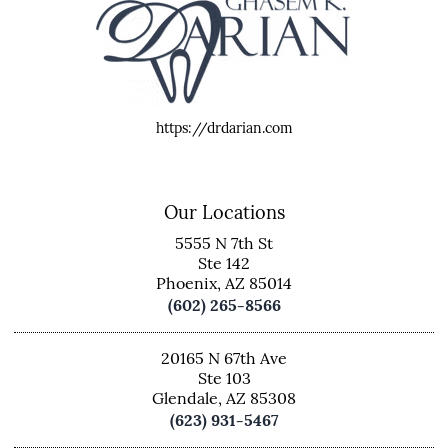
https://drdarian.com
Our Locations
5555 N 7th St
Ste 142
Phoenix, AZ 85014
(602) 265-8566
20165 N 67th Ave
Ste 103
Glendale, AZ 85308
(623) 931-5467