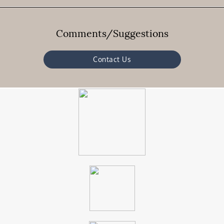
Comments/Suggestions
Contact Us