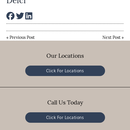
Delci
«
Previous Post
Next Post
»
Our Locations
Click For Locations
Call Us Today
Click For Locations