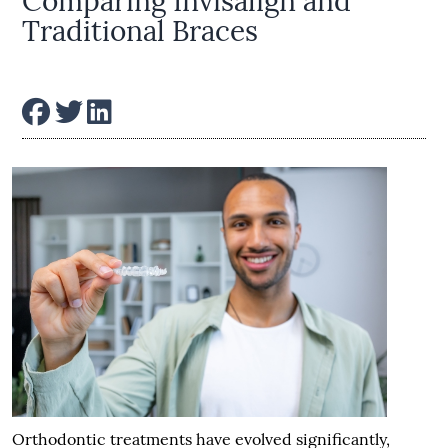
Comparing Invisalign and
Traditional Braces
Orthodontic treatments have evolved significantly,