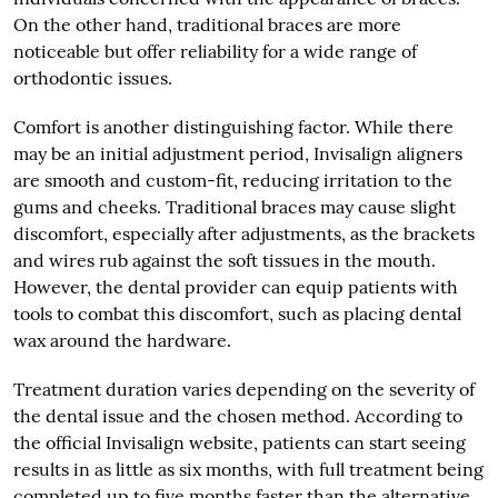
On the other hand, traditional braces are more
noticeable but offer reliability for a wide range of
orthodontic issues.
Comfort is another distinguishing factor. While there
may be an initial adjustment period, Invisalign aligners
are smooth and custom-fit, reducing irritation to the
gums and cheeks. Traditional braces may cause slight
discomfort, especially after adjustments, as the brackets
and wires rub against the soft tissues in the mouth.
However, the dental provider can equip patients with
tools to combat this discomfort, such as placing dental
wax around the hardware.
Treatment duration varies depending on the severity of
the dental issue and the chosen method. According to
the official Invisalign website, patients can start seeing
results in as little as six months, with full treatment being
completed up to five months faster than the alternative.