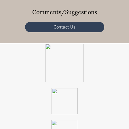
Comments/Suggestions
Contact Us