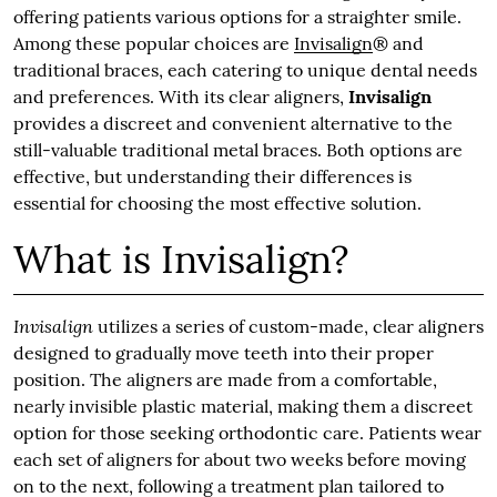
offering patients various options for a straighter smile.
Among these popular choices are
Invisalign
® and
traditional braces, each catering to unique dental needs
and preferences. With its clear aligners,
Invisalign
provides a discreet and convenient alternative to the
still-valuable traditional metal braces. Both options are
effective, but understanding their differences is
essential for choosing the most effective solution.
What is Invisalign?
Invisalign
utilizes a series of custom-made, clear aligners
designed to gradually move teeth into their proper
position. The aligners are made from a comfortable,
nearly invisible plastic material, making them a discreet
option for those seeking orthodontic care. Patients wear
each set of aligners for about two weeks before moving
on to the next, following a treatment plan tailored to