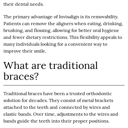
their dental needs.
The primary advantage of Invisalign is its removability.
Patients can remove the aligners when eating, drinking,
brushing, and flossing, allowing for better oral hygiene
and fewer dietary restrictions. This flexibility appeals to
many individuals looking for a convenient way to
improve their smile.
What are traditional
braces?
Traditional braces have been a trusted orthodontic
solution for decades. They consist of metal brackets
attached to the teeth and connected by wires and
elastic bands. Over time, adjustments to the wires and
bands guide the teeth into their proper positions.