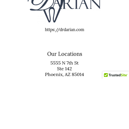
https://drdarian.com
Our Locations
5555 N 7th St
Ste 142
Phoenix, AZ 85014
(602) 265-8566
20165 N 67th Ave
Ste 103
Glendale, AZ 85308
(623) 931-5467