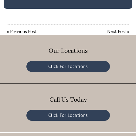
«
Previous Post
Next Post
»
Our Locations
Click For Locations
Call Us Today
Click For Locations