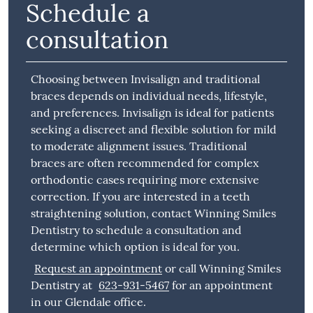
Schedule a
consultation
Choosing between Invisalign and traditional
braces depends on individual needs, lifestyle,
and preferences. Invisalign is ideal for patients
seeking a discreet and flexible solution for mild
to moderate alignment issues. Traditional
braces are often recommended for complex
orthodontic cases requiring more extensive
correction. If you are interested in a teeth
straightening solution, contact Winning Smiles
Dentistry to schedule a consultation and
determine which option is ideal for you.
Request an appointment
or call Winning Smiles
Dentistry at
623-931-5467
for an appointment
in our Glendale office.