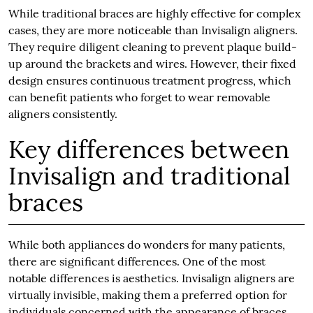
While traditional braces are highly effective for complex
cases, they are more noticeable than Invisalign aligners.
They require diligent cleaning to prevent plaque build-
up around the brackets and wires. However, their fixed
design ensures continuous treatment progress, which
can benefit patients who forget to wear removable
aligners consistently.
Key differences between
Invisalign and traditional
braces
While both appliances do wonders for many patients,
there are significant differences. One of the most
notable differences is aesthetics. Invisalign aligners are
virtually invisible, making them a preferred option for
individuals concerned with the appearance of braces.