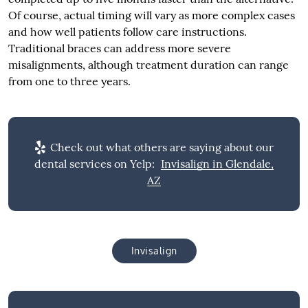
Of course, actual timing will vary as more complex cases
and how well patients follow care instructions.
Traditional braces can address more severe
misalignments, although treatment duration can range
from one to three years.
Check out what others are saying about our
dental services on Yelp:
Invisalign in Glendale,
AZ
Invisalign