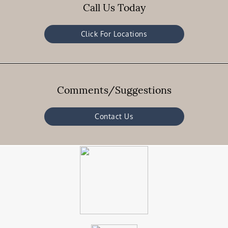
Call Us Today
Click For Locations
Comments/Suggestions
Contact Us