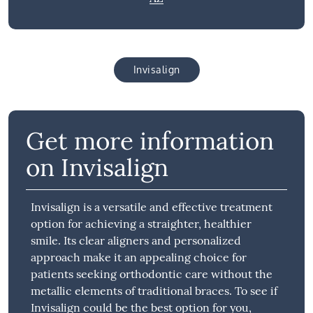
Invisalign
Get more information
on Invisalign
Invisalign is a versatile and effective treatment
option for achieving a straighter, healthier
smile. Its clear aligners and personalized
approach make it an appealing choice for
patients seeking orthodontic care without the
metallic elements of traditional braces. To see if
Invisalign could be the best option for you,