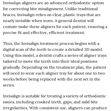
Invisalign
aligners are an advanced orthodontic option
for correcting bite misalignment. Unlike traditional
braces, Invisalign relies on clear, plastic trays that are
nearly invisible when worn. A general dentist will
custom-make these aligners for each patient, ensuring a
precise fit and effective, efficient treatment.
Thus, the Invisalign treatment process begins with a
digital scan of the teeth to create a detailed 3D model.
Using this model, a dentist crafts a series of aligner trays
tailored to move the teeth into their ideal positions
gradually. Depending on the treatment plan, the patient
will need to wear each aligner tray for about one to two
weeks before being replaced with the next set in the
series.
Invisalign is suitable for treating a variety of orthodontic
issues, including crooked teeth, gaps, and mild bite
irregularities. With consistent use, aligners can produce