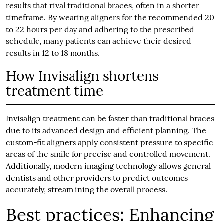
results that rival traditional braces, often in a shorter
timeframe. By wearing aligners for the recommended 20
to 22 hours per day and adhering to the prescribed
schedule, many patients can achieve their desired
results in 12 to 18 months.
How Invisalign shortens
treatment time
Invisalign treatment can be faster than traditional braces
due to its advanced design and efficient planning. The
custom-fit aligners apply consistent pressure to specific
areas of the smile for precise and controlled movement.
Additionally, modern imaging technology allows general
dentists and other providers to predict outcomes
accurately, streamlining the overall process.
Best practices: Enhancing