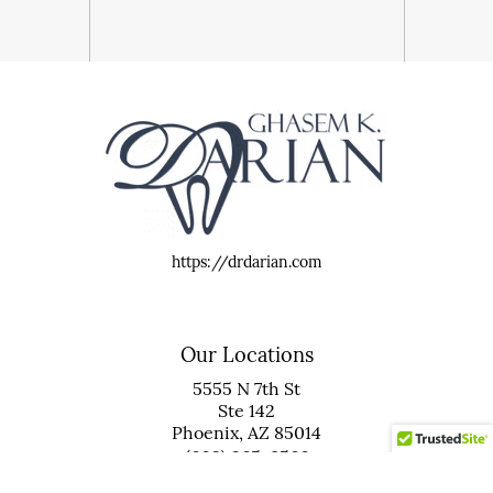
https://drdarian.com
Our Locations
5555 N 7th St
Ste 142
Phoenix, AZ 85014
(602) 265-8566