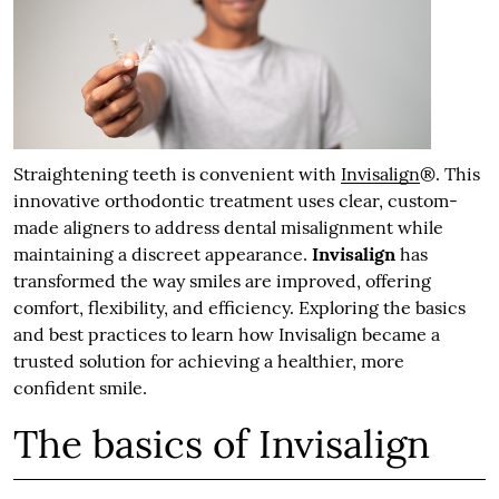
Straightening teeth is convenient with
Invisalign
®. This
innovative orthodontic treatment uses clear, custom-
made aligners to address dental misalignment while
maintaining a discreet appearance.
Invisalign
has
transformed the way smiles are improved, offering
comfort, flexibility, and efficiency. Exploring the basics
and best practices to learn how Invisalign became a
trusted solution for achieving a healthier, more
confident smile.
The basics of Invisalign