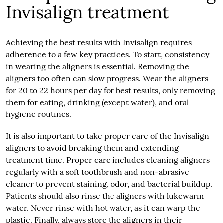
Invisalign treatment
Achieving the best results with Invisalign requires
adherence to a few key practices. To start, consistency
in wearing the aligners is essential. Removing the
aligners too often can slow progress. Wear the aligners
for 20 to 22 hours per day for best results, only removing
them for eating, drinking (except water), and oral
hygiene routines.
It is also important to take proper care of the Invisalign
aligners to avoid breaking them and extending
treatment time. Proper care includes cleaning aligners
regularly with a soft toothbrush and non-abrasive
cleaner to prevent staining, odor, and bacterial buildup.
Patients should also rinse the aligners with lukewarm
water. Never rinse with hot water, as it can warp the
plastic. Finally, always store the aligners in their