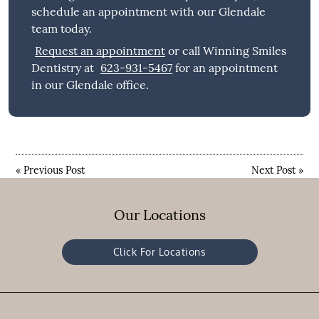
schedule an appointment with our Glendale
team today.
Request an appointment
or call Winning Smiles
Dentistry at
623-931-5467
for an appointment
in our Glendale office.
«
Previous Post
Next Post
»
Our Locations
Click For Locations