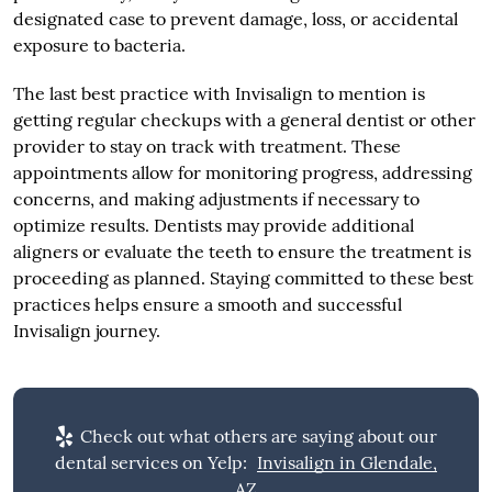
designated case to prevent damage, loss, or accidental
exposure to bacteria.
The last best practice with Invisalign to mention is
getting regular checkups with a general dentist or other
provider to stay on track with treatment. These
appointments allow for monitoring progress, addressing
concerns, and making adjustments if necessary to
optimize results. Dentists may provide additional
aligners or evaluate the teeth to ensure the treatment is
proceeding as planned. Staying committed to these best
practices helps ensure a smooth and successful
Invisalign journey.
Check out what others are saying about our
dental services on Yelp:
Invisalign in Glendale,
AZ