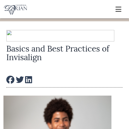
Basics and Best Practices of
Invisalign